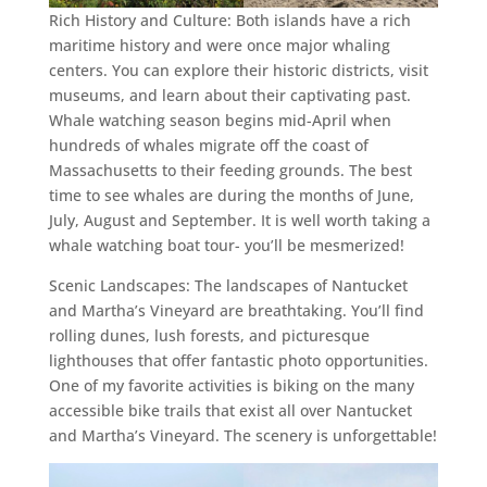
Rich History and Culture: Both islands have a rich
maritime history and were once major whaling
centers. You can explore their historic districts, visit
museums, and learn about their captivating past.
Whale watching season begins mid-April when
hundreds of whales migrate off the coast of
Massachusetts to their feeding grounds. The best
time to see whales are during the months of June,
July, August and September. It is well worth taking a
whale watching boat tour- you’ll be mesmerized!
Scenic Landscapes: The landscapes of Nantucket
and Martha’s Vineyard are breathtaking. You’ll find
rolling dunes, lush forests, and picturesque
lighthouses that offer fantastic photo opportunities.
One of my favorite activities is biking on the many
accessible bike trails that exist all over Nantucket
and Martha’s Vineyard. The scenery is unforgettable!