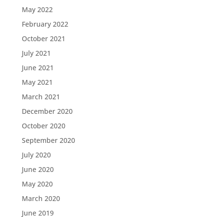
May 2022
February 2022
October 2021
July 2021
June 2021
May 2021
March 2021
December 2020
October 2020
September 2020
July 2020
June 2020
May 2020
March 2020
June 2019