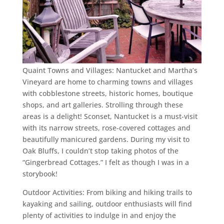
Quaint Towns and Villages: Nantucket and Martha’s
Vineyard are home to charming towns and villages
with cobblestone streets, historic homes, boutique
shops, and art galleries. Strolling through these
areas is a delight! Sconset, Nantucket is a must-visit
with its narrow streets, rose-covered cottages and
beautifully manicured gardens. During my visit to
Oak Bluffs, I couldn’t stop taking photos of the
“Gingerbread Cottages.” I felt as though I was in a
storybook!
Outdoor Activities: From biking and hiking trails to
kayaking and sailing, outdoor enthusiasts will find
plenty of activities to indulge in and enjoy the