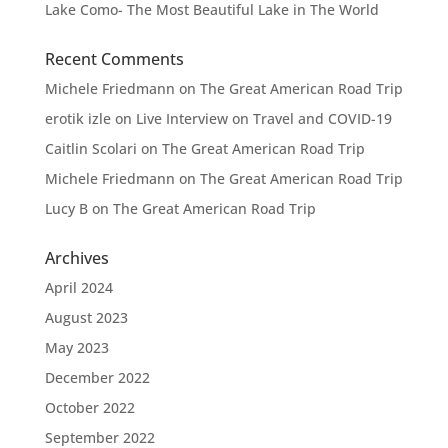
Lake Como- The Most Beautiful Lake in The World
Recent Comments
Michele Friedmann
on
The Great American Road Trip
erotik izle
on
Live Interview on Travel and COVID-19
Caitlin Scolari
on
The Great American Road Trip
Michele Friedmann
on
The Great American Road Trip
Lucy B
on
The Great American Road Trip
Archives
April 2024
August 2023
May 2023
December 2022
October 2022
September 2022