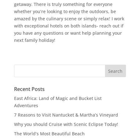
getaway. There is truly something for everyone
whether you’re looking to enjoy the outdoors, be
amazed by the culinary scene or simply relax! I work
with exceptional hotels on both islands- reach out if
you have any questions or want help planning your
next family holiday!
Recent Posts
East Africa: Land of Magic and Bucket List
Adventures
7 Reasons to Visit Nantucket & Martha’s Vineyard
Why you should Cruise with Scenic Eclipse Today!
The World’s Most Beautiful Beach