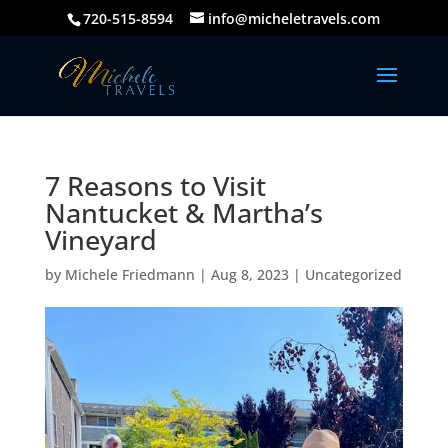
720-515-8594
info@micheletravels.com
7 Reasons to Visit
Nantucket & Martha’s
Vineyard
by
Michele Friedmann
|
Aug 8, 2023
|
Uncategorized