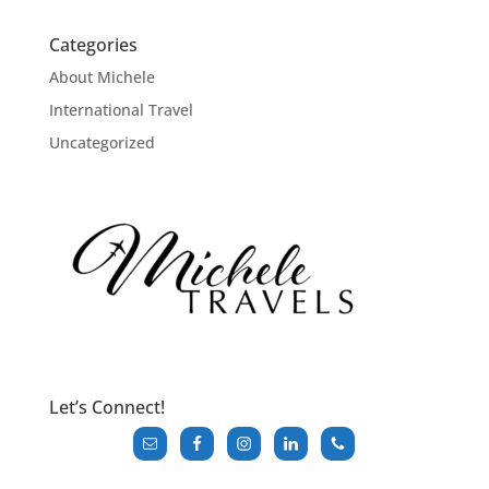
Categories
About Michele
International Travel
Uncategorized
Let’s Connect!