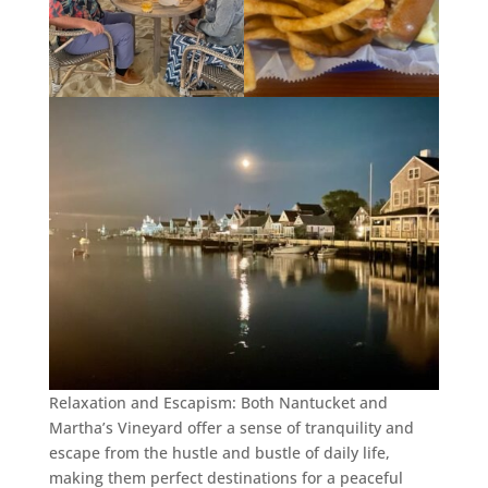
Relaxation and Escapism: Both Nantucket and
Martha’s Vineyard offer a sense of tranquility and
escape from the hustle and bustle of daily life,
making them perfect destinations for a peaceful