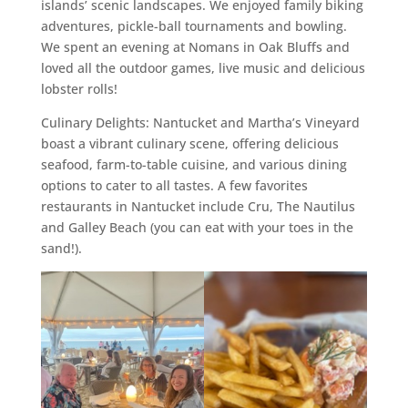
islands’ scenic landscapes. We enjoyed family biking
adventures, pickle-ball tournaments and bowling.
We spent an evening at Nomans in Oak Bluffs and
loved all the outdoor games, live music and delicious
lobster rolls!
Culinary Delights: Nantucket and Martha’s Vineyard
boast a vibrant culinary scene, offering delicious
seafood, farm-to-table cuisine, and various dining
options to cater to all tastes. A few favorites
restaurants in Nantucket include Cru, The Nautilus
and Galley Beach (you can eat with your toes in the
sand!).