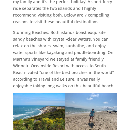
my family and it’s the perfect holiday! A short ferry
ride separates the two islands and I highly
recommend visiting both. Below are 7 compelling
reasons to visit these beautiful destinations:
Stunning Beaches: Both islands boast exquisite
sandy beaches with crystal-clear waters. You can
relax on the shores, swim, sunbathe, and enjoy
water sports like kayaking and paddleboarding. On
Martha’s Vineyard we stayed at family friendly
Winnetu Oceanside Resort with access to South
Beach- voted “one of the best beaches in the world”
according to Travel and Leisure. It was really
enjoyable taking long walks on this beautiful beach!