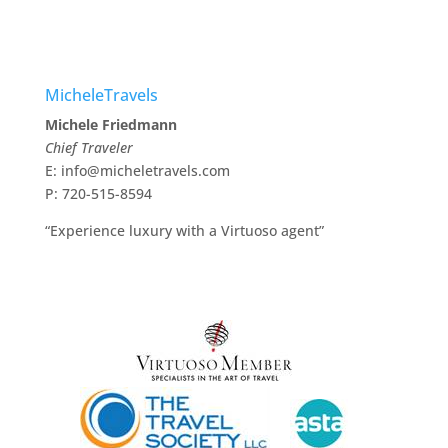
MicheleTravels
Michele Friedmann
Chief Traveler
E: info@micheletravels.com
P: 720-515-8594
“Experience luxury with a Virtuoso agent”