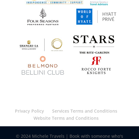
Privacy Policy
Services Terms and Conditions
Website Terms and Conditions
© 2024 Michele Travels | Book with someone who's