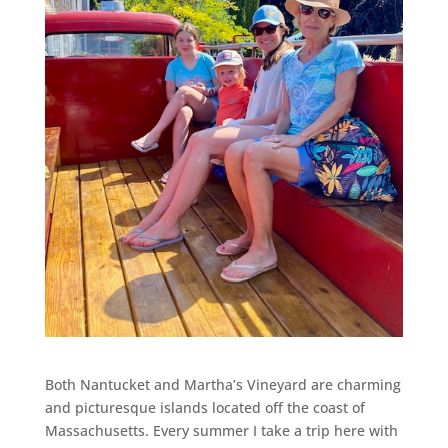
Both Nantucket and Martha’s Vineyard are charming
and picturesque islands located off the coast of
Massachusetts. Every summer I take a trip here with