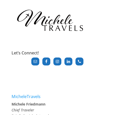
Let’s Connect!
MicheleTravels
Michele Friedmann
Chief Traveler