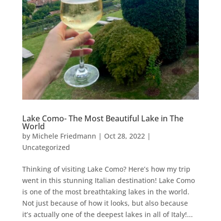
Lake Como- The Most Beautiful Lake in The
World
by
Michele Friedmann
|
Oct 28, 2022
|
Uncategorized
Thinking of visiting Lake Como? Here’s how my trip
went in this stunning Italian destination! Lake Como
is one of the most breathtaking lakes in the world.
Not just because of how it looks, but also because
it’s actually one of the deepest lakes in all of Italy!...