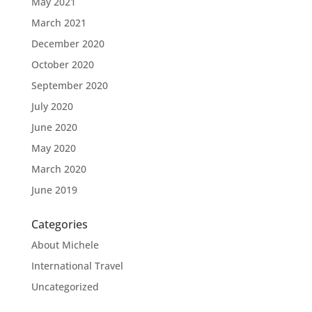
May 2021
March 2021
December 2020
October 2020
September 2020
July 2020
June 2020
May 2020
March 2020
June 2019
Categories
About Michele
International Travel
Uncategorized