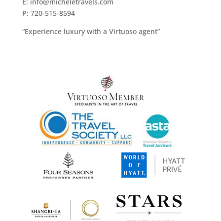
E: info@micheletravels.com
P: 720-515-8594
“Experience luxury with a Virtuoso agent”