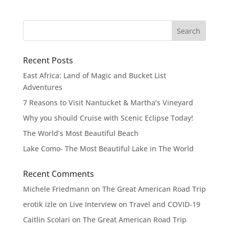
Recent Posts
East Africa: Land of Magic and Bucket List
Adventures
7 Reasons to Visit Nantucket & Martha’s Vineyard
Why you should Cruise with Scenic Eclipse Today!
The World’s Most Beautiful Beach
Lake Como- The Most Beautiful Lake in The World
Recent Comments
Michele Friedmann
on
The Great American Road Trip
erotik izle
on
Live Interview on Travel and COVID-19
Caitlin Scolari
on
The Great American Road Trip