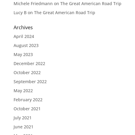
Michele Friedmann
on
The Great American Road Trip
Lucy B
on
The Great American Road Trip
Archives
April 2024
August 2023
May 2023
December 2022
October 2022
September 2022
May 2022
February 2022
October 2021
July 2021
June 2021