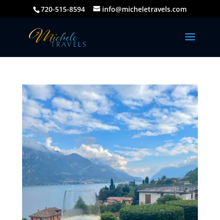
720-515-8594
info@micheletravels.com