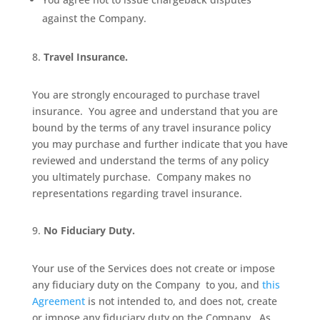
against the Company.
Travel Insurance.
You are strongly encouraged to purchase travel
insurance.
You agree and understand that you are
bound by the terms of any travel insurance policy
you may purchase and further indicate that you have
reviewed and understand the terms of any policy
you ultimately purchase.
Company makes no
representations regarding travel insurance.
No Fiduciary Duty.
Your use of the Services does not create or impose
any fiduciary duty on the Company
to you, and
this
Agreement
is not intended to, and does not, create
or impose any fiduciary duty on the Company.
As