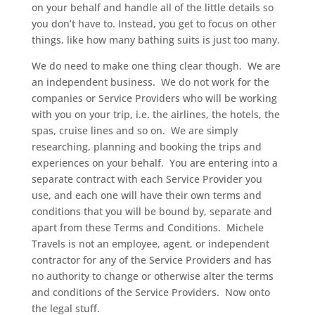
on your behalf and handle all of the little details so
you don’t have to. Instead, you get to focus on other
things, like how many bathing suits is just too many.
We do need to make one thing clear though. We are
an independent business. We do not work for the
companies or Service Providers who will be working
with you on your trip, i.e. the airlines, the hotels, the
spas, cruise lines and so on. We are simply
researching, planning and booking the trips and
experiences on your behalf. You are entering into a
separate contract with each Service Provider you
use, and each one will have their own terms and
conditions that you will be bound by, separate and
apart from these Terms and Conditions. Michele
Travels is not an employee, agent, or independent
contractor for any of the Service Providers and has
no authority to change or otherwise alter the terms
and conditions of the Service Providers. Now onto
the legal stuff.