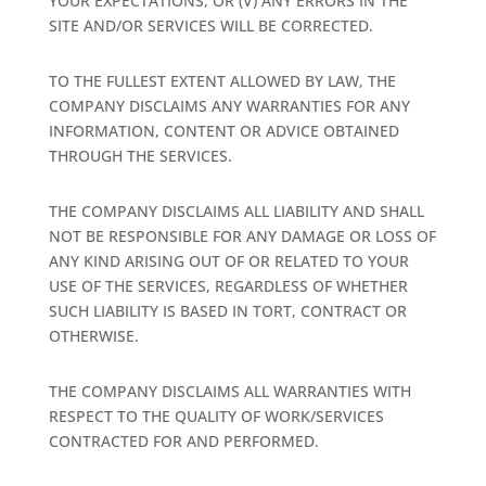
YOUR EXPECTATIONS, OR (V) ANY ERRORS IN THE
SITE AND/OR SERVICES WILL BE CORRECTED.
TO THE FULLEST EXTENT ALLOWED BY LAW, THE
COMPANY DISCLAIMS ANY WARRANTIES FOR ANY
INFORMATION, CONTENT OR ADVICE OBTAINED
THROUGH THE SERVICES.
THE COMPANY DISCLAIMS ALL LIABILITY AND SHALL
NOT BE RESPONSIBLE FOR ANY DAMAGE OR LOSS OF
ANY KIND ARISING OUT OF OR RELATED TO YOUR
USE OF THE SERVICES, REGARDLESS OF WHETHER
SUCH LIABILITY IS BASED IN TORT, CONTRACT OR
OTHERWISE.
THE COMPANY DISCLAIMS ALL WARRANTIES WITH
RESPECT TO THE QUALITY OF WORK/SERVICES
CONTRACTED FOR AND PERFORMED.