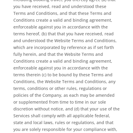
you have received, read and understood these
Terms and Conditions, and that these Terms and
Conditions create a valid and binding agreement,
enforceable against you in accordance with the
terms hereof, (b) that that you have received, read
and understood the Website Terms and Conditions,
which are incorporated by reference as if set forth
fully herein, and that the Website Terms and
Conditions create a valid and binding agreement,
enforceable against you in accordance with the
terms therein (c) to be bound by these Terms and
Conditions, the Website Terms and Conditions, any
terms, conditions or other rules, regulations or
policies of the Company, as each may be amended
or supplemented from time to time in our sole
discretion without notice, and (d) that your use of the
Services shall comply with all applicable federal,
state and local laws, rules or regulations, and that
you are solely responsible for your compliance with,