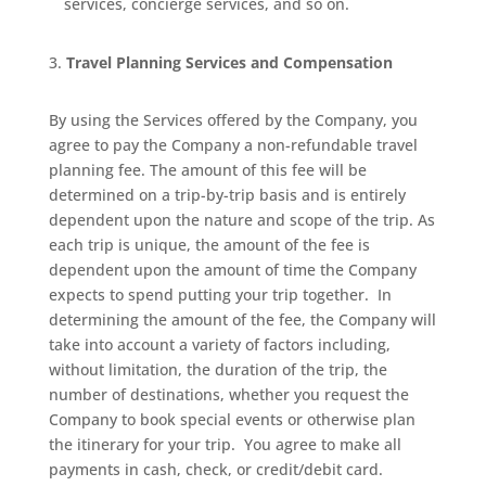
services, concierge services, and so on.
Travel Planning Services and Compensation
By using the Services offered by the Company, you
agree to pay the Company a non-refundable travel
planning fee. The amount of this fee will be
determined on a trip-by-trip basis and is entirely
dependent upon the nature and scope of the trip. As
each trip is unique, the amount of the fee is
dependent upon the amount of time the Company
expects to spend putting your trip together.
In
determining the amount of the fee, the Company will
take into account a variety of factors including,
without limitation, the duration of the trip, the
number of destinations, whether you request the
Company to book special events or otherwise plan
the itinerary for your trip.
You agree to make all
payments in cash, check, or credit/debit card.