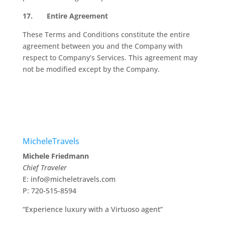
17.
Entire Agreement
These Terms and Conditions constitute the entire
agreement between you and the Company with
respect to Company’s Services. This agreement may
not be modified except by the Company.
MicheleTravels
Michele Friedmann
Chief Traveler
E: info@micheletravels.com
P: 720-515-8594
“Experience luxury with a Virtuoso agent”