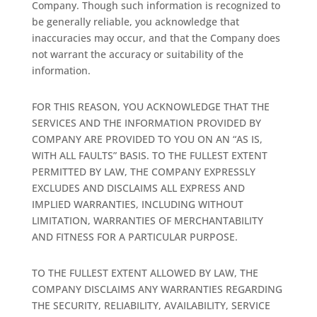
Company. Though such information is recognized to
be generally reliable, you acknowledge that
inaccuracies may occur, and that the Company does
not warrant the accuracy or suitability of the
information.
FOR THIS REASON, YOU ACKNOWLEDGE THAT THE
SERVICES AND THE INFORMATION PROVIDED BY
COMPANY ARE PROVIDED TO YOU ON AN “AS IS,
WITH ALL FAULTS” BASIS. TO THE FULLEST EXTENT
PERMITTED BY LAW, THE COMPANY EXPRESSLY
EXCLUDES AND DISCLAIMS ALL EXPRESS AND
IMPLIED WARRANTIES, INCLUDING WITHOUT
LIMITATION, WARRANTIES OF MERCHANTABILITY
AND FITNESS FOR A PARTICULAR PURPOSE.
TO THE FULLEST EXTENT ALLOWED BY LAW, THE
COMPANY DISCLAIMS ANY WARRANTIES REGARDING
THE SECURITY, RELIABILITY, AVAILABILITY, SERVICE