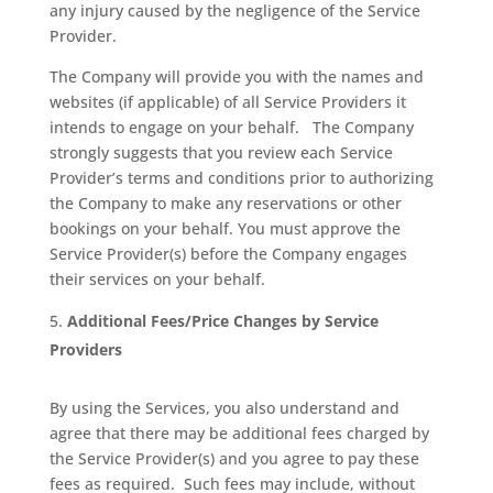
any injury caused by the negligence of the Service
Provider.
The Company will provide you with the names and
websites (if applicable) of all Service Providers it
intends to engage on your behalf.
The Company
strongly suggests that you review each Service
Provider’s terms and conditions prior to authorizing
the Company to make any reservations or other
bookings on your behalf. You must approve the
Service Provider(s) before the Company engages
their services on your behalf.
Additional Fees/Price Changes by Service
Providers
By using the Services, you also understand and
agree that there may be additional fees charged by
the Service Provider(s) and you agree to pay these
fees as required.
Such fees may include, without