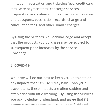
limitation, reservation and ticketing fees, credit card
fees, wire payment fees, concierge services,
preparation and delivery of documents such as visas
and passports, vaccination records, change and
cancellation fees, and other similar charges.
By using the Services, You acknowledge and accept
that the products you purchase may be subject to
subsequent price increases by the Service
Provider(s).
COVID-19
While we will do our best to keep you up to date on
any impacts that COVID-19 may have upon your
travel plans, these impacts are often sudden and
often arise with little warning.
By using the Services,
you acknowledge, understand, and agree that (1)
government responses to COVID-19 are fluid and