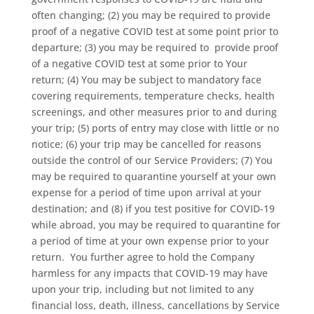
often changing; (2) you may be required to provide
proof of a negative COVID test at some point prior to
departure; (3) you may be required to
provide proof
of a negative COVID test at some prior to Your
return; (4) You may be subject to mandatory face
covering requirements, temperature checks, health
screenings, and other measures prior to and during
your trip; (5) ports of entry may close with little or no
notice; (6) your trip may be cancelled for reasons
outside the control of our Service Providers; (7) You
may be required to quarantine yourself at your own
expense for a period of time upon arrival at your
destination; and (8) if you test positive for COVID-19
while abroad, you may be required to quarantine for
a period of time at your own expense prior to your
return.
You further agree to hold the Company
harmless for any impacts that COVID-19 may have
upon your trip, including but not limited to any
financial loss, death, illness, cancellations by Service