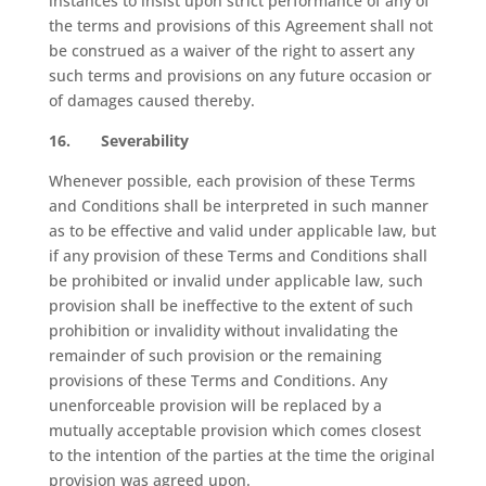
instances to insist upon strict performance of any of
the terms and provisions of this Agreement shall not
be construed as a waiver of the right to assert any
such terms and provisions on any future occasion or
of damages caused thereby.
16.
Severability
Whenever possible, each provision of these Terms
and Conditions shall be interpreted in such manner
as to be effective and valid under applicable law, but
if any provision of these Terms and Conditions shall
be prohibited or invalid under applicable law, such
provision shall be ineffective to the extent of such
prohibition or invalidity without invalidating the
remainder of such provision or the remaining
provisions of these Terms and Conditions. Any
unenforceable provision will be replaced by a
mutually acceptable provision which comes closest
to the intention of the parties at the time the original
provision was agreed upon.