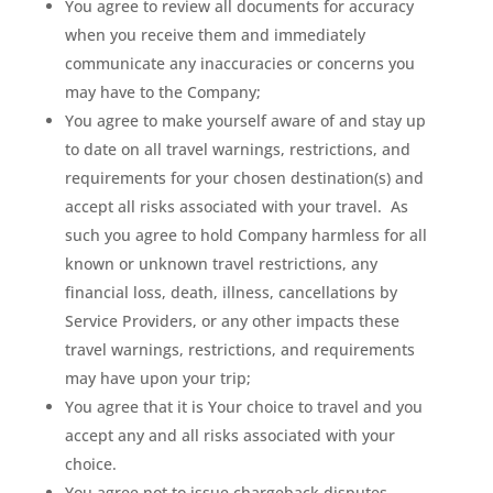
You agree to review all documents for accuracy
when you receive them and immediately
communicate any inaccuracies or concerns you
may have to the Company;
You agree to make yourself aware of and stay up
to date on all travel warnings, restrictions, and
requirements for your chosen destination(s) and
accept all risks associated with your travel.
As
such you agree to hold Company harmless for all
known or unknown travel restrictions, any
financial loss, death, illness, cancellations by
Service Providers, or any other impacts these
travel warnings, restrictions, and requirements
may have upon your trip;
You agree that it is Your choice to travel and you
accept any and all risks associated with your
choice.
You agree not to issue chargeback disputes