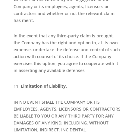
Company or its employees, agents, licensors or
contractors and whether or not the relevant claim
has merit.
In the event that any third-party claim is brought,
the Company has the right and option to, at its own
expense, undertake the defense and control of such
action with counsel of its choice. If the Company
exercises this option, you agree to cooperate with it
in asserting any available defenses
Limitation of Liability.
IN NO EVENT SHALL THE COMPANY OR ITS
EMPLOYEES, AGENTS, LICENSORS OR CONTRACTORS
BE LIABLE TO YOU OR ANY THIRD PARTY FOR ANY
DAMAGES OF ANY KIND, INCLUDING, WITHOUT
LIMITATION, INDIRECT, INCIDENTAL,