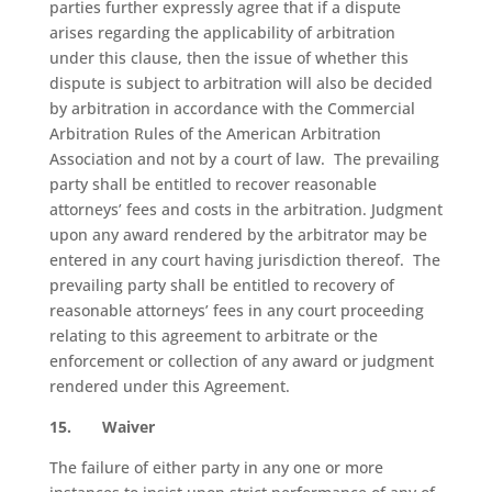
parties further expressly agree that if a dispute
arises regarding the applicability of arbitration
under this clause, then the issue of whether this
dispute is subject to arbitration will also be decided
by arbitration in accordance with the Commercial
Arbitration Rules of the American Arbitration
Association and not by a court of law.
The prevailing
party shall be entitled to recover reasonable
attorneys’ fees and costs in the arbitration. Judgment
upon any award rendered by the arbitrator may be
entered in any court having jurisdiction thereof.
The
prevailing party shall be entitled to recovery of
reasonable attorneys’ fees in any court proceeding
relating to this agreement to arbitrate or the
enforcement or collection of any award or judgment
rendered under this Agreement.
15.
Waiver
The failure of either party in any one or more