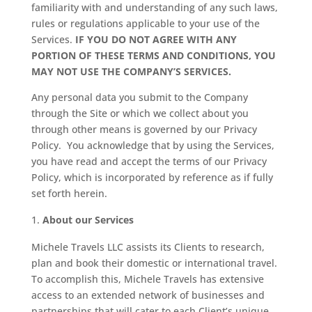
familiarity with and understanding of any such laws,
rules or regulations applicable to your use of the
Services.
IF YOU DO NOT AGREE WITH ANY
PORTION OF THESE TERMS AND CONDITIONS, YOU
MAY NOT USE THE COMPANY’S SERVICES.
Any personal data you submit to the Company
through the Site or which we collect about you
through other means is governed by our Privacy
Policy.
You acknowledge that by using the Services,
you have read and accept the terms of our Privacy
Policy, which is incorporated by reference as if fully
set forth herein.
About our Services
Michele Travels LLC assists its Clients to research,
plan and book their domestic or international travel.
To accomplish this, Michele Travels has extensive
access to an extended network of businesses and
partnerships that will cater to each Client’s unique