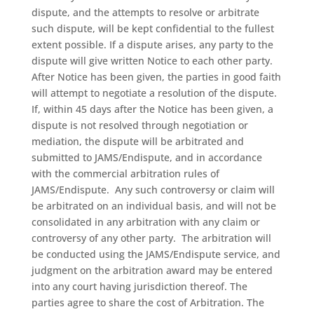
dispute, and the attempts to resolve or arbitrate
such dispute, will be kept confidential to the fullest
extent possible. If a dispute arises, any party to the
dispute will give written Notice to each other party.
After Notice has been given, the parties in good faith
will attempt to negotiate a resolution of the dispute.
If, within 45 days after the Notice has been given, a
dispute is not resolved through negotiation or
mediation, the dispute will be arbitrated and
submitted to JAMS/Endispute, and in accordance
with the commercial arbitration rules of
JAMS/Endispute.
Any such controversy or claim will
be arbitrated on an individual basis, and will not be
consolidated in any arbitration with any claim or
controversy of any other party.
The arbitration will
be conducted using the JAMS/Endispute service, and
judgment on the arbitration award may be entered
into any court having jurisdiction thereof. The
parties agree to share the cost of Arbitration. The