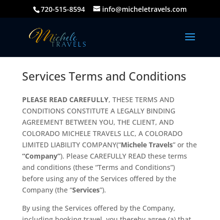
720-515-8594
info@micheletravels.com
Services Terms and Conditions
PLEASE READ CAREFULLY
, THESE TERMS AND
CONDITIONS CONSTITUTE A LEGALLY BINDING
AGREEMENT BETWEEN YOU, THE CLIENT, AND
COLORADO MICHELE TRAVELS LLC, A COLORADO
LIMITED LIABILITY COMPANY(“
Michele Travels
” or the
“Company”
). Please CAREFULLY READ these terms
and conditions (these “Terms and Conditions”)
before using any of the Services offered by the
Company (the “
Services
”).
By using the Services offered by the Company,
including booking travel, you thereby agree (a) that