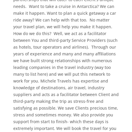
needs.
Want to take a cruise in Antarctica? We can
make it happen. Want to plan a quick getaway a car
ride away? We can help with that too. No matter
your travel plan, we will help you make it happen.
How do we do this? Well, we act as a facilitator
between You and third-party Service Providers (such
as hotels, tour operators and airlines). Through our
years of experience and many and many affiliations
we have built strong relationships with numerous
leading companies in the travel industry (way too
many to list here) and we will put this network to
work for you. Michele Travels has expertise and
knowledge of destinations, air travel, industry
suppliers and acts as a facilitator between Client and
third-party making the trip as stress-free and
satisfying as possible. We save Clients precious time,
stress and sometimes money. We also provide you
support from start to finish- which these days is
extremely important. We will book the travel for you