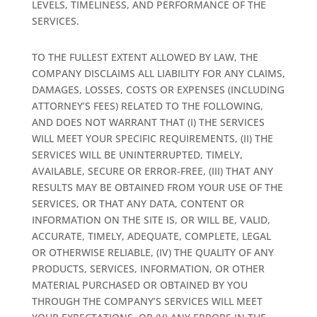
LEVELS, TIMELINESS, AND PERFORMANCE OF THE
SERVICES.
TO THE FULLEST EXTENT ALLOWED BY LAW, THE
COMPANY DISCLAIMS ALL LIABILITY FOR ANY CLAIMS,
DAMAGES, LOSSES, COSTS OR EXPENSES (INCLUDING
ATTORNEY’S FEES) RELATED TO THE FOLLOWING,
AND DOES NOT WARRANT THAT (I) THE SERVICES
WILL MEET YOUR SPECIFIC REQUIREMENTS, (II) THE
SERVICES WILL BE UNINTERRUPTED, TIMELY,
AVAILABLE, SECURE OR ERROR-FREE, (III) THAT ANY
RESULTS MAY BE OBTAINED FROM YOUR USE OF THE
SERVICES, OR THAT ANY DATA, CONTENT OR
INFORMATION ON THE SITE IS, OR WILL BE, VALID,
ACCURATE, TIMELY, ADEQUATE, COMPLETE, LEGAL
OR OTHERWISE RELIABLE, (IV) THE QUALITY OF ANY
PRODUCTS, SERVICES, INFORMATION, OR OTHER
MATERIAL PURCHASED OR OBTAINED BY YOU
THROUGH THE COMPANY’S SERVICES WILL MEET