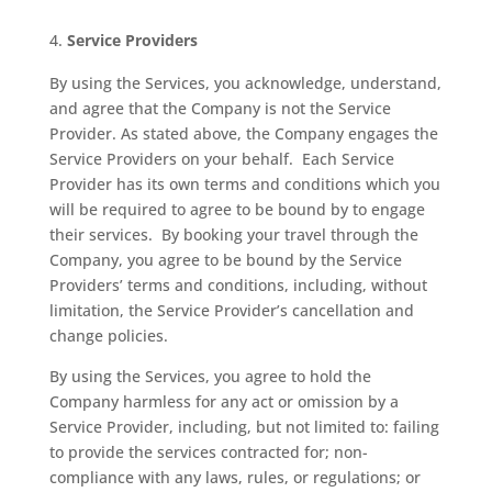
Service Providers
By using the Services, you acknowledge, understand,
and agree that the Company is not the Service
Provider. As stated above, the Company engages the
Service Providers on your behalf.
Each Service
Provider has its own terms and conditions which you
will be required to agree to be bound by to engage
their services.
By booking your travel through the
Company, you agree to be bound by the Service
Providers’ terms and conditions, including, without
limitation, the Service Provider’s cancellation and
change policies.
By using the Services, you agree to hold the
Company harmless for any act or omission by a
Service Provider, including, but not limited to: failing
to provide the services contracted for; non-
compliance with any laws, rules, or regulations; or