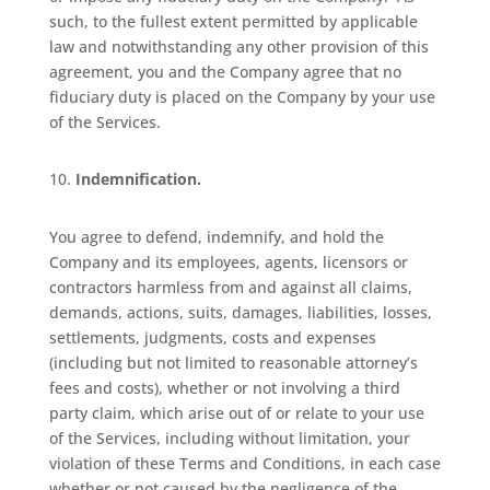
such, to the fullest extent permitted by applicable
law and notwithstanding any other provision of this
agreement, you and the Company agree that no
fiduciary duty is placed on the Company by your use
of the Services.
Indemnification.
You agree to defend, indemnify, and hold the
Company and its employees, agents, licensors or
contractors harmless from and against all claims,
demands, actions, suits, damages, liabilities, losses,
settlements, judgments, costs and expenses
(including but not limited to reasonable attorney’s
fees and costs), whether or not involving a third
party claim, which arise out of or relate to your use
of the Services, including without limitation, your
violation of these Terms and Conditions, in each case
whether or not caused by the negligence of the