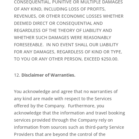
CONSEQUENTIAL, PUNITIVE OR MULTIPLE DAMAGES
OF ANY KIND, INCLUDING LOSS OF PROFITS,
REVENUES, OR OTHER ECONOMIC LOSSES WHETHER
DEEMED DIRECT OR CONSEQUENTIAL AND
REGARDLESS OF THE THEORY OF LIABILITY AND
WHETHER SUCH DAMAGES WERE REASONABLY
FORESEEABLE.
IN NO EVENT SHALL OUR LIABILITY
FOR ANY DAMAGES, REGARDLESS OF KIND OR TYPE,
TO YOU OR ANY OTHER PERSON, EXCEED $250.00.
Disclaimer of Warranties.
You acknowledge and agree that no warranties of
any kind are made with respect to the Services
offered by the Company.
Furthermore, you
acknowledge that the information and travel booking
services provided through the Company rely on
information from sources such as third-party Service
Providers that are beyond the control of the