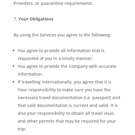
Providers, or quarantine requirements.
Your Obligations
By using the Services you agree to the following:
You agree to provide all information that is
requested of you in a timely manner;
You agree to provide the Company with accurate
information;
If travelling internationally, you agree that it is
Your responsibility to make sure you have the
necessary travel documentation (i.e. passport) and
that said documentation is current and valid. It is
also your responsibility to obtain all travel visas
and other permits that may be required for your
trip;