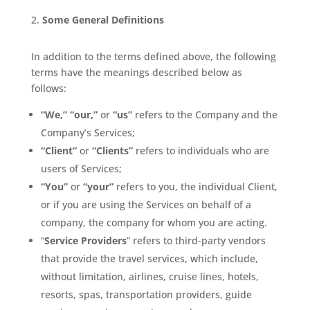
Some General Definitions
In addition to the terms defined above, the following
terms have the meanings described below as
follows:
“We,” “our,”
or
“us”
refers to the Company and the
Company’s Services;
“Client”
or
“Clients”
refers to individuals who are
users of Services;
“You”
or
“your”
refers to you, the individual Client,
or if you are using the Services on behalf of a
company, the company for whom you are acting.
“
Service Providers
” refers to third-party vendors
that provide the travel services, which include,
without limitation, airlines, cruise lines, hotels,
resorts, spas, transportation providers, guide