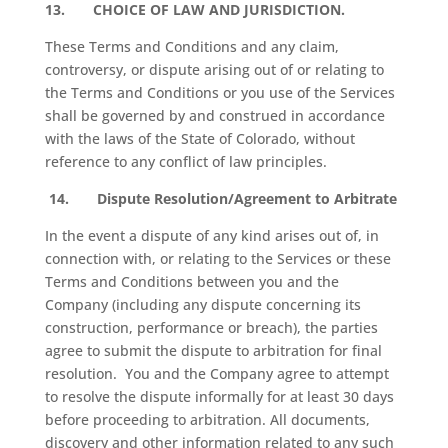
13.
CHOICE OF LAW AND JURISDICTION.
These Terms and Conditions and any claim,
controversy, or dispute arising out of or relating to
the Terms and Conditions or you use of the Services
shall be governed by and construed in accordance
with the laws of the State of Colorado, without
reference to any conflict of law principles.
14.
Dispute Resolution/Agreement to Arbitrate
In the event a dispute of any kind arises out of, in
connection with, or relating to the Services or these
Terms and Conditions between you and the
Company (including any dispute concerning its
construction, performance or breach), the parties
agree to submit the dispute to arbitration for final
resolution.
You and the Company agree to attempt
to resolve the dispute informally for at least 30 days
before proceeding to arbitration. All documents,
discovery and other information related to any such