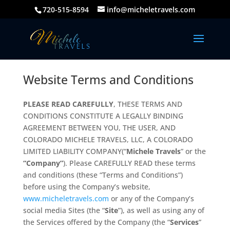
720-515-8594
info@micheletravels.com
Website Terms and Conditions
PLEASE READ CAREFULLY
, THESE TERMS AND
CONDITIONS CONSTITUTE A LEGALLY BINDING
AGREEMENT BETWEEN YOU, THE USER, AND
COLORADO MICHELE TRAVELS, LLC, A COLORADO
LIMITED LIABILITY COMPANY(“
Michele Travels
” or the
“Company”
). Please CAREFULLY READ these terms
and conditions (these “Terms and Conditions”)
before using the Company’s website,
www.micheletravels.com
or any of the Company’s
social media Sites (the “
Site
”), as well as using any of
the Services offered by the Company (the “
Services
”