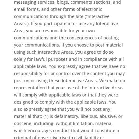
messaging services, blogs, comments sections, and
email forms, and other forms of electronic
communications through the Site (“Interactive
Areas”). If you participate in or use any Interactive
Area, you are responsible for your own
communications and the consequences of posting
your communications. If you choose to post material
using such Interactive Areas, you agree to do so
solely for lawful purposes and in compliance with all
applicable laws. You expressly agree that we have no
responsibility for or control over the content you may
post on or using these Interactive Areas. We make no
representation that your use of the Interactive Areas
will comply with applicable laws or that they were
designed to comply with the applicable laws. You
also expressly agree that you will not post any
material that: (1) is defamatory, libelous, abusive, or
obscene, including, without limitation, material
which encourages conduct that would constitute a
criminal offense, give rise to civil liability or