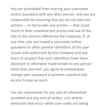
You are prohibited from sharing your username
and/or password with any other person, and you are
responsible for ensuring that you do not take any
actions — or fail to take any actions — that could
result in their unauthorized access and use of the
Site or the services offered by the Company. If, at
any time, you are issued a username and/or
password or other positive identifiers of the user
issued and authorized by the Company and you
learn or suspect that such identifiers have been
disclosed or otherwise made known to any person
other than yourself, you agree to immediately
change your password to prevent unauthorized
access to your account.
You are responsible for any and all information
provided and any and all orders, acts and/or
omissions that occur while user codes are being