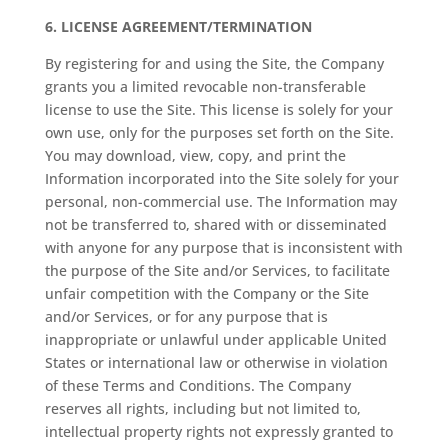
6.
LICENSE AGREEMENT/TERMINATION
By registering for and using the Site, the Company
grants you a limited revocable non-transferable
license to use the Site. This license is solely for your
own use, only for the purposes set forth on the Site.
You may download, view, copy, and print the
Information incorporated into the Site solely for your
personal, non-commercial use. The Information may
not be transferred to, shared with or disseminated
with anyone for any purpose that is inconsistent with
the purpose of the Site and/or Services, to facilitate
unfair competition with the Company or the Site
and/or Services, or for any purpose that is
inappropriate or unlawful under applicable United
States or international law or otherwise in violation
of these Terms and Conditions. The Company
reserves all rights, including but not limited to,
intellectual property rights not expressly granted to