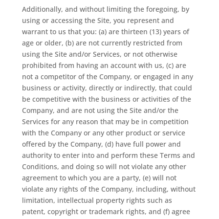
Additionally, and without limiting the foregoing, by
using or accessing the Site, you represent and
warrant to us that you: (a) are thirteen (13) years of
age or older, (b) are not currently restricted from
using the Site and/or Services, or not otherwise
prohibited from having an account with us, (c) are
not a competitor of the Company, or engaged in any
business or activity, directly or indirectly, that could
be competitive with the business or activities of the
Company, and are not using the Site and/or the
Services for any reason that may be in competition
with the Company or any other product or service
offered by the Company, (d) have full power and
authority to enter into and perform these Terms and
Conditions, and doing so will not violate any other
agreement to which you are a party, (e) will not
violate any rights of the Company, including, without
limitation, intellectual property rights such as
patent, copyright or trademark rights, and (f) agree