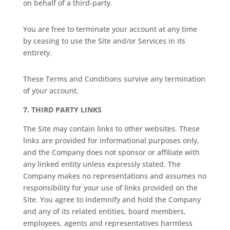
on behalf of a third-party.
You are free to terminate your account at any time
by ceasing to use the Site and/or Services in its
entirety.
These Terms and Conditions survive any termination
of your account.
7.
THIRD PARTY LINKS
The Site may contain links to other websites. These
links are provided for informational purposes only,
and the Company does not sponsor or affiliate with
any linked entity unless expressly stated. The
Company makes no representations and assumes no
responsibility for your use of links provided on the
Site. You agree to indemnify and hold the Company
and any of its related entities, board members,
employees, agents and representatives harmless