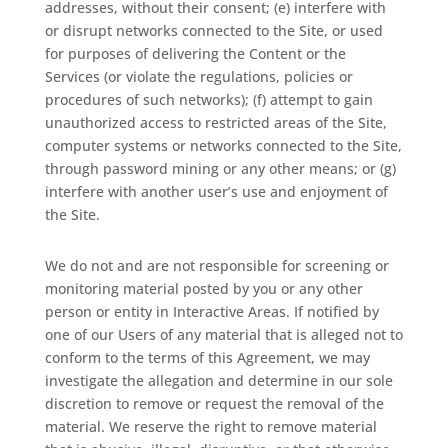
addresses, without their consent; (e) interfere with
or disrupt networks connected to the Site, or used
for purposes of delivering the Content or the
Services (or violate the regulations, policies or
procedures of such networks); (f) attempt to gain
unauthorized access to restricted areas of the Site,
computer systems or networks connected to the Site,
through password mining or any other means; or (g)
interfere with another user’s use and enjoyment of
the Site.
We do not and are not responsible for screening or
monitoring material posted by you or any other
person or entity in Interactive Areas. If notified by
one of our Users of any material that is alleged not to
conform to the terms of this Agreement, we may
investigate the allegation and determine in our sole
discretion to remove or request the removal of the
material. We reserve the right to remove material