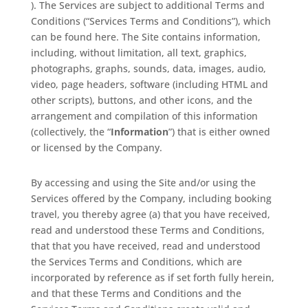
). The Services are subject to additional Terms and
Conditions (“Services Terms and Conditions”), which
can be found here. The Site contains information,
including, without limitation, all text, graphics,
photographs, graphs, sounds, data, images, audio,
video, page headers, software (including HTML and
other scripts), buttons, and other icons, and the
arrangement and compilation of this information
(collectively, the “
Information
”) that is either owned
or licensed by the Company.
By accessing and using the Site and/or using the
Services offered by the Company, including booking
travel, you thereby agree (a) that you have received,
read and understood these Terms and Conditions,
that that you have received, read and understood
the Services Terms and Conditions, which are
incorporated by reference as if set forth fully herein,
and that these Terms and Conditions and the