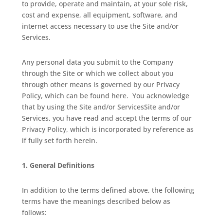
to provide, operate and maintain, at your sole risk,
cost and expense, all equipment, software, and
internet access necessary to use the Site and/or
Services.
Any personal data you submit to the Company
through the Site or which we collect about you
through other means is governed by our Privacy
Policy, which can be found here.
You acknowledge
that by using the Site and/or ServicesSite and/or
Services, you have read and accept the terms of our
Privacy Policy, which is incorporated by reference as
if fully set forth herein.
1.
General Definitions
In addition to the terms defined above, the following
terms have the meanings described below as
follows: