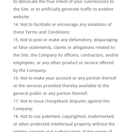
to obfuscate the true intent of your submissions to
the Site, or to artificially generate traffic to another
website;
Not to facilitate or encourage any violations of
these Terms and Conditions;
Not to post or make any defamatory, disparaging
or false statements, claims or allegations related to
the Site, the Company its officers, contractors, and/or
employees, or any other product or service offered
by the Company;
Not to make your account or any portion thereof
or the services provided thereby available to the
general public or any portion thereof;
Not to issue chargeback disputes against the
Company;
Not to use patented, copyrighted, trademarked
or other protected intellectual property without the
written consent and authorization of the owner of