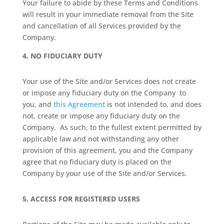
Your failure to abide by these Terms and Conditions
will result in your immediate removal from the Site
and cancellation of all Services provided by the
Company.
4.
NO FIDUCIARY DUTY
Your use of the Site and/or Services does not create
or impose any fiduciary duty on the Company
to
you, and
this Agreement
is not intended to, and does
not, create or impose any fiduciary duty on the
Company.
As such, to the fullest extent permitted by
applicable law and not withstanding any other
provision of this agreement, you and the Company
agree that no fiduciary duty is placed on the
Company by your use of the Site and/or Services.
5.
ACCESS FOR REGISTERED USERS