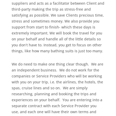
suppliers and acts as a facilitator between Client and
third-party making the trip as stress-free and
satisfying as possible. We save Clients precious time,
stress and sometimes money. We also provide you
support from start to finish- which these days is
extremely important. We will book the travel for you
on your behalf and handle all of the little details so
you don’t have to. Instead, you get to focus on other
things, like how many bathing suits is just too many.
We do need to make one thing clear though. We are
an independent business. We do not work for the
companies or Service Providers who will be working
with you on your trip, i.e. the airlines, the hotels, the
spas, cruise lines and so on. We are simply
researching, planning and booking the trips and
experiences on your behalf. You are entering into a
separate contract with each Service Provider you
use, and each one will have their own terms and