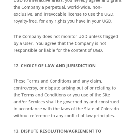
UGD to Interactive areas, you hereby agree and grant
the Company a perpetual, world-wide, non-
exclusive, and irrevocable license to use the UGD,
royalty-free, for any rights you have in your UGD.
The Company does not monitor UGD unless flagged
by a User.
You agree that the Company is not
responsible or liable for the content of UGD.
12.
CHOICE OF LAW AND JURISDICTION
These Terms and Conditions and any claim,
controversy, or dispute arising out of or relating to
the Terms and Conditions or you use of the Site
and/or Services shall be governed by and construed
in accordance with the laws of the State of Colorado,
without reference to any conflict of law principles.
13.
DISPUTE RESOLUTION/AGREEMENT TO