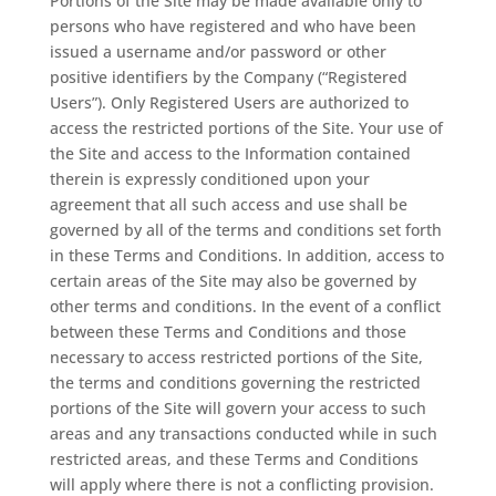
Portions of the Site may be made available only to
persons who have registered and who have been
issued a username and/or password or other
positive identifiers by the Company (“Registered
Users”). Only Registered Users are authorized to
access the restricted portions of the Site. Your use of
the Site and access to the Information contained
therein is expressly conditioned upon your
agreement that all such access and use shall be
governed by all of the terms and conditions set forth
in these Terms and Conditions. In addition, access to
certain areas of the Site may also be governed by
other terms and conditions. In the event of a conflict
between these Terms and Conditions and those
necessary to access restricted portions of the Site,
the terms and conditions governing the restricted
portions of the Site will govern your access to such
areas and any transactions conducted while in such
restricted areas, and these Terms and Conditions
will apply where there is not a conflicting provision.