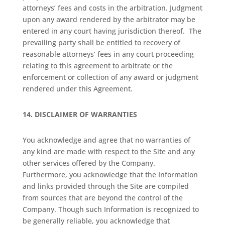
attorneys’ fees and costs in the arbitration. Judgment
upon any award rendered by the arbitrator may be
entered in any court having jurisdiction thereof. The
prevailing party shall be entitled to recovery of
reasonable attorneys’ fees in any court proceeding
relating to this agreement to arbitrate or the
enforcement or collection of any award or judgment
rendered under this Agreement.
14.
DISCLAIMER OF WARRANTIES
You acknowledge and agree that no warranties of
any kind are made with respect to the Site and any
other services offered by the Company.
Furthermore, you acknowledge that the Information
and links provided through the Site are compiled
from sources that are beyond the control of the
Company. Though such Information is recognized to
be generally reliable, you acknowledge that