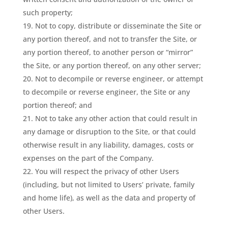
such property;
Not to copy, distribute or disseminate the Site or
any portion thereof, and not to transfer the Site, or
any portion thereof, to another person or “mirror”
the Site, or any portion thereof, on any other server;
Not to decompile or reverse engineer, or attempt
to decompile or reverse engineer, the Site or any
portion thereof; and
Not to take any other action that could result in
any damage or disruption to the Site, or that could
otherwise result in any liability, damages, costs or
expenses on the part of the Company.
You will respect the privacy of other Users
(including, but not limited to Users’ private, family
and home life), as well as the data and property of
other Users.