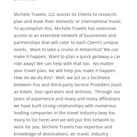
Michele Travels, LLC assists its Clients to research,
plan and book their domestic or international travel.
To accomplish this, Michele Travels has extensive
access to an extended network of businesses and
partnerships that will cater to each Client’s unique
needs.
Want to take a cruise in Antarctica? We can
make it happen. Want to plan a quick getaway a car
ride away? We can help with that too. No matter
your travel plan, we will help you make it happen.
How do we do this? Well, we act as a facilitator
between You and third-party Service Providers (such
as hotels, tour operators and airlines). Through our
years of experience and many and many affiliations
we have built strong relationships with numerous
leading companies in the travel industry (way too
many to list here) and we will put this network to
work for you. Michele Travels has expertise and
knowledge of destinations, air travel, industry