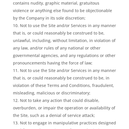
contains nudity, graphic material, gratuitous
violence or anything else found to be objectionable
by the Company in its sole discretion;
Not to use the Site and/or Services in any manner
that is, or could reasonably be construed to be,
unlawful, including, without limitation, in violation of
any law, and/or rules of any national or other
governmental agencies, and any regulations or other
pronouncements having the force of law;
Not to use the Site and/or Services in any manner
that is, or could reasonably be construed to be, in
violation of these Terms and Conditions, fraudulent,
misleading, malicious or discriminatory;
Not to take any action that could disable,
overburden, or impair the operation or availability of
the Site, such as a denial of service attack;
Not to engage in manipulative practices designed