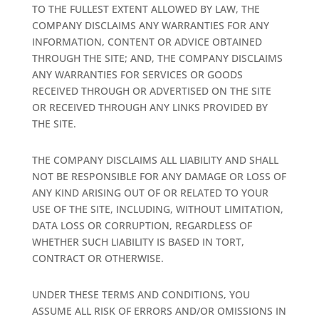
TO THE FULLEST EXTENT ALLOWED BY LAW, THE
COMPANY DISCLAIMS ANY WARRANTIES FOR ANY
INFORMATION, CONTENT OR ADVICE OBTAINED
THROUGH THE SITE; AND, THE COMPANY DISCLAIMS
ANY WARRANTIES FOR SERVICES OR GOODS
RECEIVED THROUGH OR ADVERTISED ON THE SITE
OR RECEIVED THROUGH ANY LINKS PROVIDED BY
THE SITE.
THE COMPANY DISCLAIMS ALL LIABILITY AND SHALL
NOT BE RESPONSIBLE FOR ANY DAMAGE OR LOSS OF
ANY KIND ARISING OUT OF OR RELATED TO YOUR
USE OF THE SITE, INCLUDING, WITHOUT LIMITATION,
DATA LOSS OR CORRUPTION, REGARDLESS OF
WHETHER SUCH LIABILITY IS BASED IN TORT,
CONTRACT OR OTHERWISE.
UNDER THESE TERMS AND CONDITIONS, YOU
ASSUME ALL RISK OF ERRORS AND/OR OMISSIONS IN