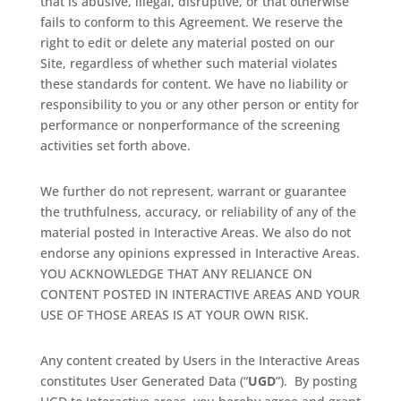
that is abusive, illegal, disruptive, or that otherwise
fails to conform to this Agreement. We reserve the
right to edit or delete any material posted on our
Site, regardless of whether such material violates
these standards for content. We have no liability or
responsibility to you or any other person or entity for
performance or nonperformance of the screening
activities set forth above.
We further do not represent, warrant or guarantee
the truthfulness, accuracy, or reliability of any of the
material posted in Interactive Areas. We also do not
endorse any opinions expressed in Interactive Areas.
YOU ACKNOWLEDGE THAT ANY RELIANCE ON
CONTENT POSTED IN INTERACTIVE AREAS AND YOUR
USE OF THOSE AREAS IS AT YOUR OWN RISK.
Any content created by Users in the Interactive Areas
constitutes User Generated Data (“
UGD
”).
By posting