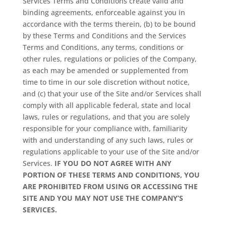
Services Terms and Conditions create valid and
binding agreements, enforceable against you in
accordance with the terms therein, (b) to be bound
by these Terms and Conditions and the Services
Terms and Conditions, any terms, conditions or
other rules, regulations or policies of the Company,
as each may be amended or supplemented from
time to time in our sole discretion without notice,
and (c) that your use of the Site and/or Services shall
comply with all applicable federal, state and local
laws, rules or regulations, and that you are solely
responsible for your compliance with, familiarity
with and understanding of any such laws, rules or
regulations applicable to your use of the Site and/or
Services.
IF YOU DO NOT AGREE WITH ANY
PORTION OF THESE TERMS AND CONDITIONS, YOU
ARE PROHIBITED FROM USING OR ACCESSING THE
SITE AND YOU MAY NOT USE THE COMPANY’S
SERVICES.