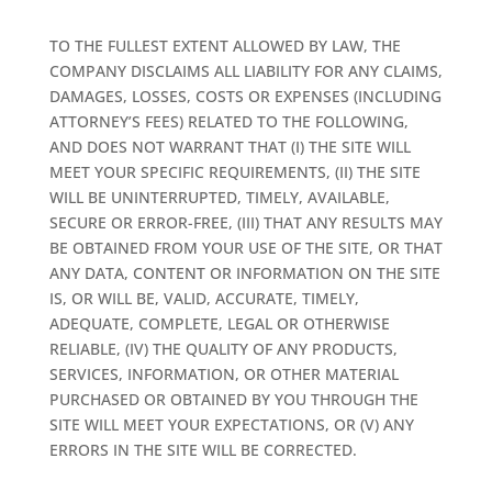
TO THE FULLEST EXTENT ALLOWED BY LAW, THE
COMPANY DISCLAIMS ALL LIABILITY FOR ANY CLAIMS,
DAMAGES, LOSSES, COSTS OR EXPENSES (INCLUDING
ATTORNEY’S FEES) RELATED TO THE FOLLOWING,
AND DOES NOT WARRANT THAT (I) THE SITE WILL
MEET YOUR SPECIFIC REQUIREMENTS, (II) THE SITE
WILL BE UNINTERRUPTED, TIMELY, AVAILABLE,
SECURE OR ERROR-FREE, (III) THAT ANY RESULTS MAY
BE OBTAINED FROM YOUR USE OF THE SITE, OR THAT
ANY DATA, CONTENT OR INFORMATION ON THE SITE
IS, OR WILL BE, VALID, ACCURATE, TIMELY,
ADEQUATE, COMPLETE, LEGAL OR OTHERWISE
RELIABLE, (IV) THE QUALITY OF ANY PRODUCTS,
SERVICES, INFORMATION, OR OTHER MATERIAL
PURCHASED OR OBTAINED BY YOU THROUGH THE
SITE WILL MEET YOUR EXPECTATIONS, OR (V) ANY
ERRORS IN THE SITE WILL BE CORRECTED.