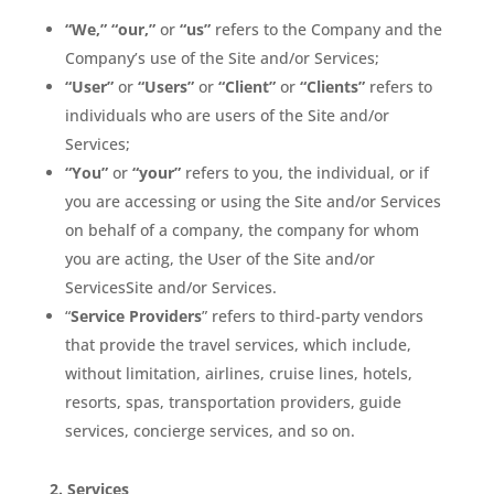
“We,” “our,”
or
“us”
refers to the Company and the
Company’s use of the Site and/or Services;
“User”
or
“Users”
or
“Client”
or
“Clients”
refers to
individuals who are users of the Site and/or
Services;
“You”
or
“your”
refers to you, the individual, or if
you are accessing or using the Site and/or Services
on behalf of a company, the company for whom
you are acting, the User of the Site and/or
ServicesSite and/or Services.
“
Service Providers
” refers to third-party vendors
that provide the travel services, which include,
without limitation, airlines, cruise lines, hotels,
resorts, spas, transportation providers, guide
services, concierge services, and so on.
2.
Services