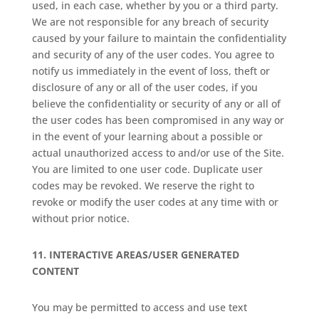
used, in each case, whether by you or a third party.
We are not responsible for any breach of security
caused by your failure to maintain the confidentiality
and security of any of the user codes. You agree to
notify us immediately in the event of loss, theft or
disclosure of any or all of the user codes, if you
believe the confidentiality or security of any or all of
the user codes has been compromised in any way or
in the event of your learning about a possible or
actual unauthorized access to and/or use of the Site.
You are limited to one user code. Duplicate user
codes may be revoked. We reserve the right to
revoke or modify the user codes at any time with or
without prior notice.
11.
INTERACTIVE AREAS/USER GENERATED
CONTENT
You may be permitted to access and use text