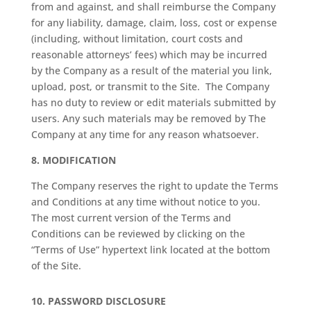
from and against, and shall reimburse the Company
for any liability, damage, claim, loss, cost or expense
(including, without limitation, court costs and
reasonable attorneys’ fees) which may be incurred
by the Company as a result of the material you link,
upload, post, or transmit to the Site.
The Company
has no duty to review or edit materials submitted by
users. Any such materials may be removed by The
Company at any time for any reason whatsoever.
8.
MODIFICATION
The Company reserves the right to update the Terms
and Conditions at any time without notice to you.
The most current version of the Terms and
Conditions can be reviewed by clicking on the
“Terms of Use” hypertext link located at the bottom
of the Site.
10.
PASSWORD DISCLOSURE