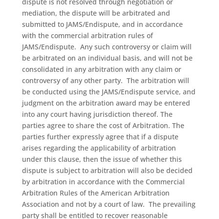
dispute is not resolved through negotiation or
mediation, the dispute will be arbitrated and
submitted to JAMS/Endispute, and in accordance
with the commercial arbitration rules of
JAMS/Endispute.
Any such controversy or claim will
be arbitrated on an individual basis, and will not be
consolidated in any arbitration with any claim or
controversy of any other party.
The arbitration will
be conducted using the JAMS/Endispute service, and
judgment on the arbitration award may be entered
into any court having jurisdiction thereof. The
parties agree to share the cost of Arbitration. The
parties further expressly agree that if a dispute
arises regarding the applicability of arbitration
under this clause, then the issue of whether this
dispute is subject to arbitration will also be decided
by arbitration in accordance with the Commercial
Arbitration Rules of the American Arbitration
Association and not by a court of law. The prevailing
party shall be entitled to recover reasonable