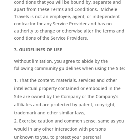
conditions that you will be bound by, separate and
apart from these Terms and Conditions. Michele
Travels is not an employee, agent, or independent
contractor for any Service Provider and has no
authority to change or otherwise alter the terms and
conditions of the Service Providers.
3.
GUIDELINES OF USE
Without limitation, you agree to abide by the
following community guidelines when using the Site:
That the content, materials, services and other
intellectual property contained or embodied in the
Site are owned by the Company or the Company’s
affiliates and are protected by patent, copyright,
trademark and other similar laws;
Exercise caution and common sense, same as you
would in any other interaction with persons
unknown to you, to protect your personal