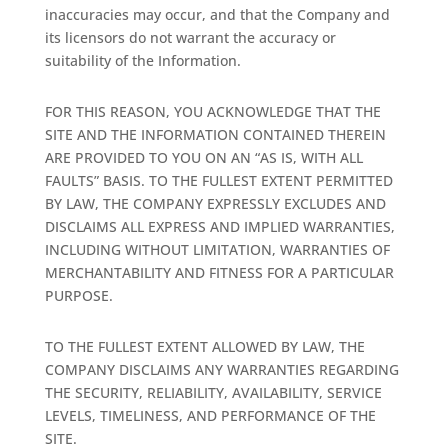
inaccuracies may occur, and that the Company and
its licensors do not warrant the accuracy or
suitability of the Information.
FOR THIS REASON, YOU ACKNOWLEDGE THAT THE
SITE AND THE INFORMATION CONTAINED THEREIN
ARE PROVIDED TO YOU ON AN “AS IS, WITH ALL
FAULTS” BASIS. TO THE FULLEST EXTENT PERMITTED
BY LAW, THE COMPANY EXPRESSLY EXCLUDES AND
DISCLAIMS ALL EXPRESS AND IMPLIED WARRANTIES,
INCLUDING WITHOUT LIMITATION, WARRANTIES OF
MERCHANTABILITY AND FITNESS FOR A PARTICULAR
PURPOSE.
TO THE FULLEST EXTENT ALLOWED BY LAW, THE
COMPANY DISCLAIMS ANY WARRANTIES REGARDING
THE SECURITY, RELIABILITY, AVAILABILITY, SERVICE
LEVELS, TIMELINESS, AND PERFORMANCE OF THE
SITE.