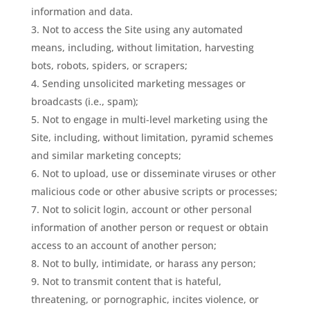
information and data.
Not to access the Site using any automated
means, including, without limitation, harvesting
bots, robots, spiders, or scrapers;
Sending unsolicited marketing messages or
broadcasts (i.e., spam);
Not to engage in multi-level marketing using the
Site, including, without limitation, pyramid schemes
and similar marketing concepts;
Not to upload, use or disseminate viruses or other
malicious code or other abusive scripts or processes;
Not to solicit login, account or other personal
information of another person or request or obtain
access to an account of another person;
Not to bully, intimidate, or harass any person;
Not to transmit content that is hateful,
threatening, or pornographic, incites violence, or