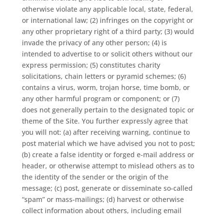
otherwise violate any applicable local, state, federal,
or international law; (2) infringes on the copyright or
any other proprietary right of a third party; (3) would
invade the privacy of any other person; (4) is
intended to advertise to or solicit others without our
express permission; (5) constitutes charity
solicitations, chain letters or pyramid schemes; (6)
contains a virus, worm, trojan horse, time bomb, or
any other harmful program or component; or (7)
does not generally pertain to the designated topic or
theme of the Site. You further expressly agree that
you will not: (a) after receiving warning, continue to
post material which we have advised you not to post;
(b) create a false identity or forged e-mail address or
header, or otherwise attempt to mislead others as to
the identity of the sender or the origin of the
message; (c) post, generate or disseminate so-called
“spam” or mass-mailings; (d) harvest or otherwise
collect information about others, including email