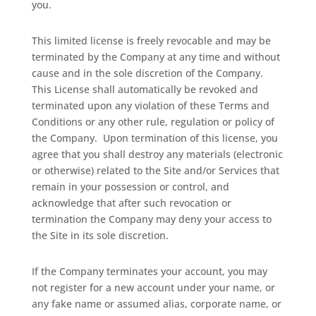
you.
This limited license is freely revocable and may be
terminated by the Company at any time and without
cause and in the sole discretion of the Company.
This License shall automatically be revoked and
terminated upon any violation of these Terms and
Conditions or any other rule, regulation or policy of
the Company.
Upon termination of this license, you
agree that you shall destroy any materials (electronic
or otherwise) related to the Site and/or Services that
remain in your possession or control, and
acknowledge that after such revocation or
termination the Company may deny your access to
the Site in its sole discretion.
If the Company terminates your account, you may
not register for a new account under your name, or
any fake name or assumed alias, corporate name, or