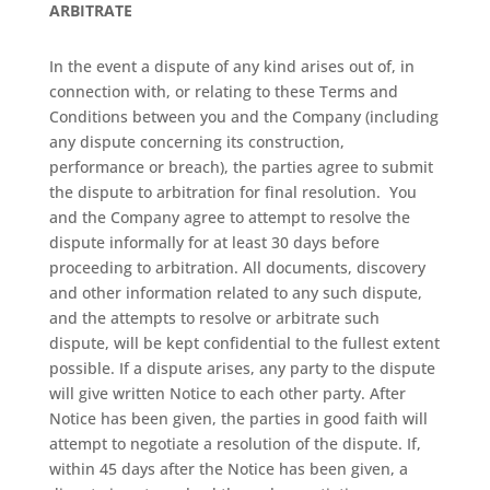
ARBITRATE
In the event a dispute of any kind arises out of, in
connection with, or relating to these Terms and
Conditions between you and the Company (including
any dispute concerning its construction,
performance or breach), the parties agree to submit
the dispute to arbitration for final resolution.
You
and the Company agree to attempt to resolve the
dispute informally for at least 30 days before
proceeding to arbitration. All documents, discovery
and other information related to any such dispute,
and the attempts to resolve or arbitrate such
dispute, will be kept confidential to the fullest extent
possible. If a dispute arises, any party to the dispute
will give written Notice to each other party. After
Notice has been given, the parties in good faith will
attempt to negotiate a resolution of the dispute. If,
within 45 days after the Notice has been given, a