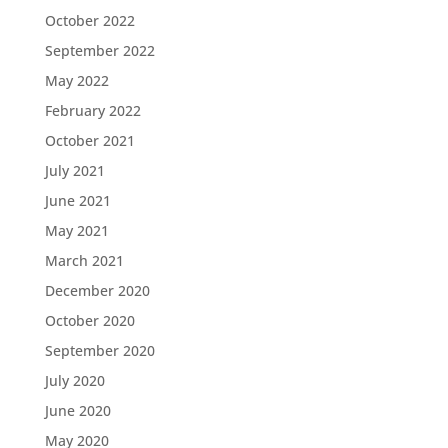
October 2022
September 2022
May 2022
February 2022
October 2021
July 2021
June 2021
May 2021
March 2021
December 2020
October 2020
September 2020
July 2020
June 2020
May 2020