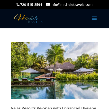
720-515-8594
info@micheletravels.com
Velas Resorts Re-open with Enhanced Hygiene