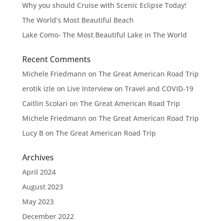
Why you should Cruise with Scenic Eclipse Today!
The World’s Most Beautiful Beach
Lake Como- The Most Beautiful Lake in The World
Recent Comments
Michele Friedmann
on
The Great American Road Trip
erotik izle
on
Live Interview on Travel and COVID-19
Caitlin Scolari
on
The Great American Road Trip
Michele Friedmann
on
The Great American Road Trip
Lucy B
on
The Great American Road Trip
Archives
April 2024
August 2023
May 2023
December 2022