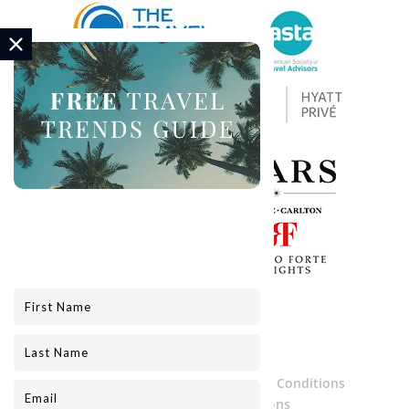
Privacy Policy
Services Terms and Conditions
Website Terms and Conditions