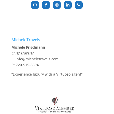
MicheleTravels
Michele Friedmann
Chief Traveler
E: info@micheletravels.com
P: 720-515-8594
“Experience luxury with a Virtuoso agent”