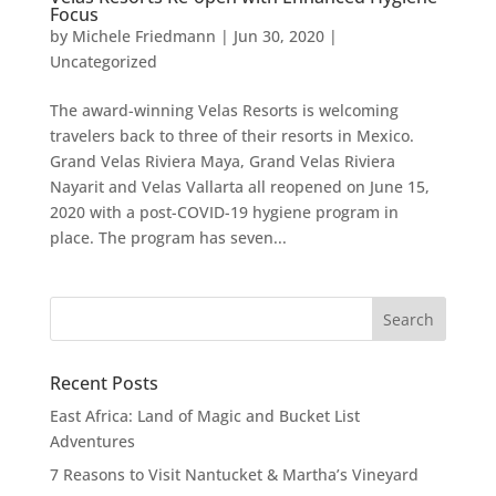
Focus
by
Michele Friedmann
|
Jun 30, 2020
|
Uncategorized
The award-winning Velas Resorts is welcoming
travelers back to three of their resorts in Mexico.
Grand Velas Riviera Maya, Grand Velas Riviera
Nayarit and Velas Vallarta all reopened on June 15,
2020 with a post-COVID-19 hygiene program in
place. The program has seven...
Recent Posts
East Africa: Land of Magic and Bucket List
Adventures
7 Reasons to Visit Nantucket & Martha’s Vineyard