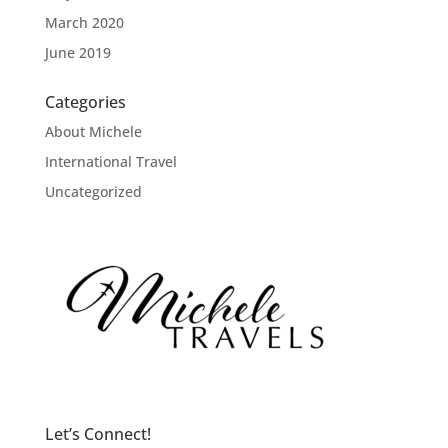
March 2020
June 2019
Categories
About Michele
International Travel
Uncategorized
Let’s Connect!