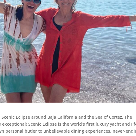
 Scenic Eclipse around Baja California and the Sea of Cortez. The
 exceptional! Scenic Eclipse is the world’s first luxury yacht and I f
 personal butler to unbelievable dining experiences, never-endi