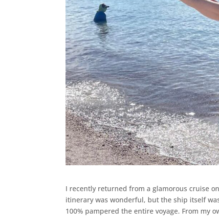
I recently returned from a glamorous cruise on
itinerary was wonderful, but the ship itself was
100% pampered the entire voyage. From my own