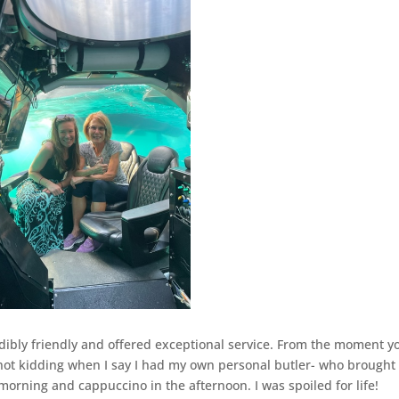
edibly friendly and offered exceptional service. From the moment y
’m not kidding when I say I had my own personal butler- who brough
morning and cappuccino in the afternoon. I was spoiled for life!