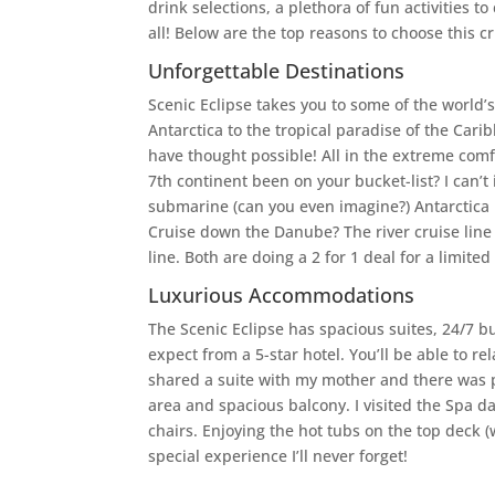
drink selections, a plethora of fun activities t
all! Below are the top reasons to choose this cr
Unforgettable Destinations
Scenic Eclipse takes you to some of the world’
Antarctica to the tropical paradise of the Cari
have thought possible! All in the extreme com
7th continent been on your bucket-list? I can’t
submarine (can you even imagine?) Antarctica 
Cruise down the Danube? The river cruise line i
line. Both are doing a 2 for 1 deal for a limited
Luxurious Accommodations
The Scenic Eclipse has spacious suites, 24/7 b
expect from a 5-star hotel. You’ll be able to re
shared a suite with my mother and there was pl
area and spacious balcony. I visited the Spa 
chairs. Enjoying the hot tubs on the top deck (
special experience I’ll never forget!