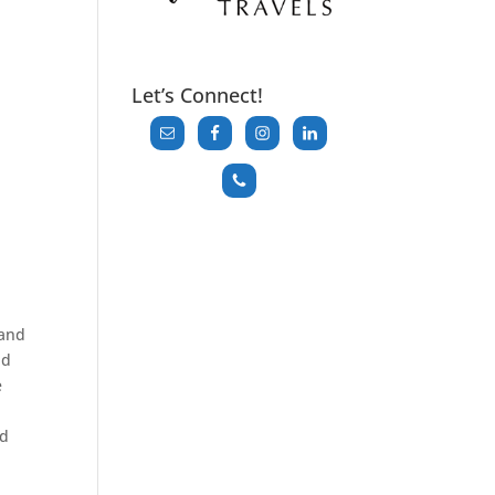
Let’s Connect!
tand
ld
e
ed