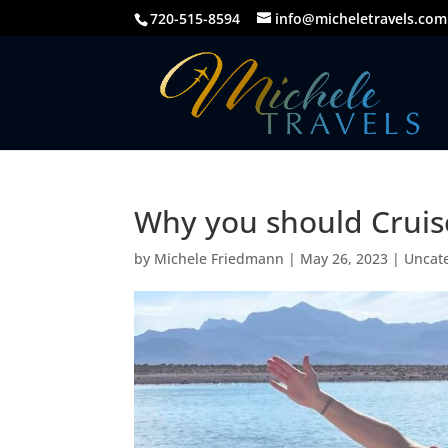
720-515-8594
info@micheletravels.com
Why you should Cruise
by
Michele Friedmann
|
May 26, 2023
|
Uncat