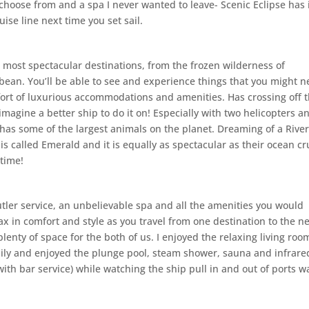
o choose from and a spa I never wanted to leave- Scenic Eclipse has 
uise line next time you set sail.
s most spectacular destinations, from the frozen wilderness of
bbean. You’ll be able to see and experience things that you might n
fort of luxurious accommodations and amenities. Has crossing off 
 imagine a better ship to do it on! Especially with two helicopters a
has some of the largest animals on the planet. Dreaming of a Rive
s called Emerald and it is equally as spectacular as their ocean cr
 time!
utler service, an unbelievable spa and all the amenities you would
lax in comfort and style as you travel from one destination to the ne
enty of space for the both of us. I enjoyed the relaxing living roo
daily and enjoyed the plunge pool, steam shower, sauna and infrare
with bar service) while watching the ship pull in and out of ports w