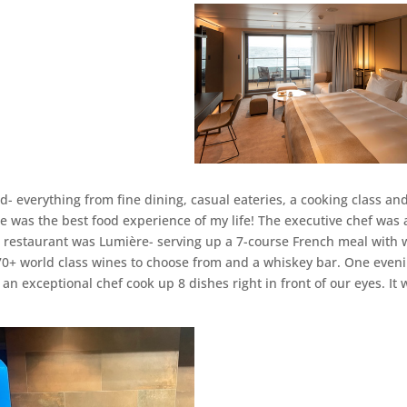
- everything from fine dining, casual eateries, a cooking class an
se was the best food experience of my life! The executive chef was 
e restaurant was Lumière- serving up a 7-course French meal with 
he 70+ world class wines to choose from and a whiskey bar. One even
n exceptional chef cook up 8 dishes right in front of our eyes. It 