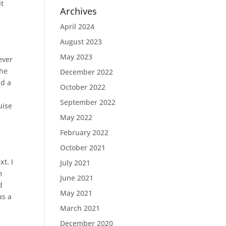
it
Archives
April 2024
August 2023
May 2023
ever
the
December 2022
nd a
October 2022
r
September 2022
uise
May 2022
February 2022
October 2021
xt. I
July 2021
m
June 2021
d
May 2021
as a
March 2021
December 2020