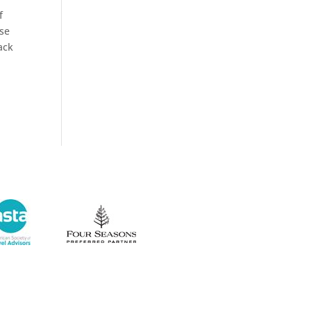
f
ise
tack