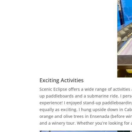
Exciting Activities
Scenic Eclipse offers a wide range of activitie
up paddleboards and a submarine ride. I perso
experience! I enjoyed stand-up paddleboarding
equally as exciting. I hung upside down in Cab
orange and olive trees in Ensenada (before win
and a winery tour. Whether you’re looking for 