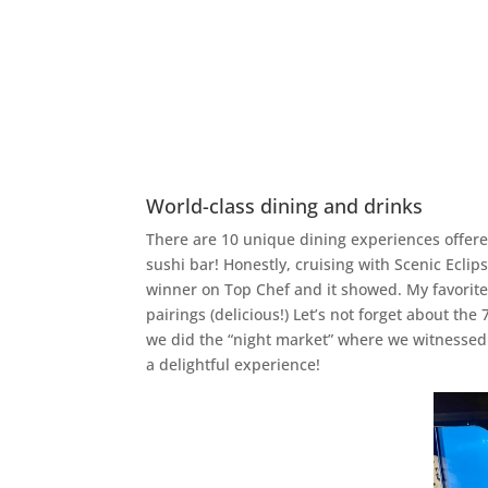
World-class dining and drinks
There are 10 unique dining experiences offered
sushi bar! Honestly, cruising with Scenic Eclip
winner on Top Chef and it showed. My favorit
pairings (delicious!) Let’s not forget about t
we did the “night market” where we witnessed a
a delightful experience!