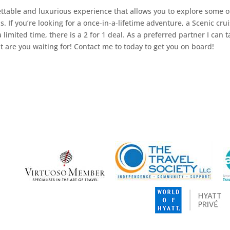
gettable and luxurious experience that allows you to explore some o
. If you’re looking for a once-in-a-lifetime adventure, a Scenic cru
 limited time, there is a 2 for 1 deal. As a preferred partner I can 
 are you waiting for! Contact me to today to get you on board!