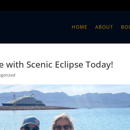
HOME
ABOUT
BO
 with Scenic Eclipse Today!
egorized