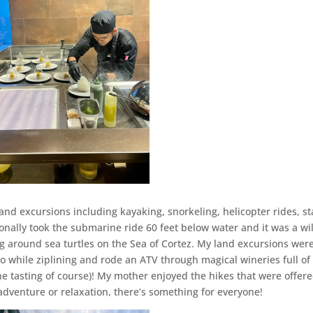
s and excursions including kayaking, snorkeling, helicopter rides, s
nally took the submarine ride 60 feet below water and it was a wi
 around sea turtles on the Sea of Cortez. My land excursions wer
o while ziplining and rode an ATV through magical wineries full of
e tasting of course)! My mother enjoyed the hikes that were offer
adventure or relaxation, there’s something for everyone!