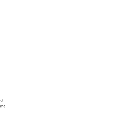
ou
t me