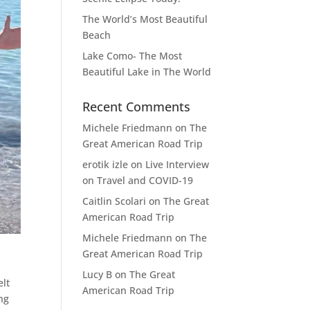
The World’s Most Beautiful
Beach
Lake Como- The Most
Beautiful Lake in The World
Recent Comments
Michele Friedmann
on
The
Great American Road Trip
erotik izle
on
Live Interview
on Travel and COVID-19
Caitlin Scolari
on
The Great
American Road Trip
Michele Friedmann
on
The
Great American Road Trip
Lucy B
on
The Great
elt
American Road Trip
ng