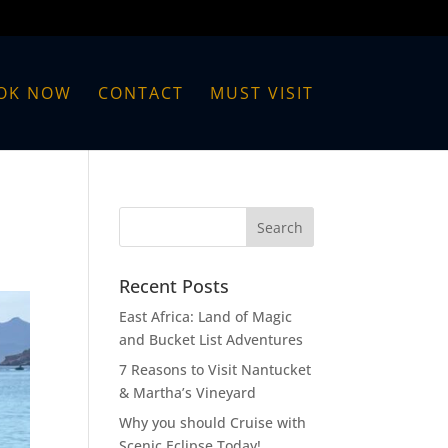
OK NOW
CONTACT
MUST VISIT
Recent Posts
East Africa: Land of Magic
and Bucket List Adventures
7 Reasons to Visit Nantucket
& Martha’s Vineyard
Why you should Cruise with
Scenic Eclipse Today!