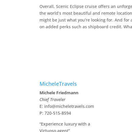
Overall, Scenic Eclipse cruise offers an unfor
the world’s most beautiful and remote locations
might be just what you’re looking for. And for a
on added perks such as shipboard credit. What
MicheleTravels
Michele Friedmann
Chief Traveler
E: info@micheletravels.com
P: 720-515-8594
“Experience luxury with a
Virtuoso agent”