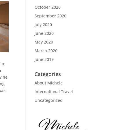
October 2020
September 2020
July 2020
June 2020
May 2020
March 2020
June 2019
d a
a
Categories
wine
About Michele
ing
was
International Travel
Uncategorized