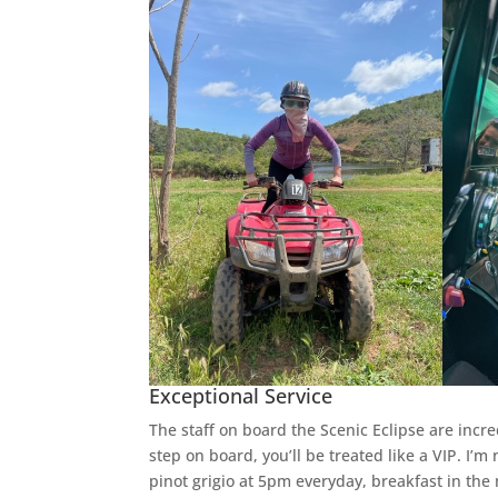
Exceptional Service
The staff on board the Scenic Eclipse are incr
step on board, you’ll be treated like a VIP. I
pinot grigio at 5pm everyday, breakfast in the 