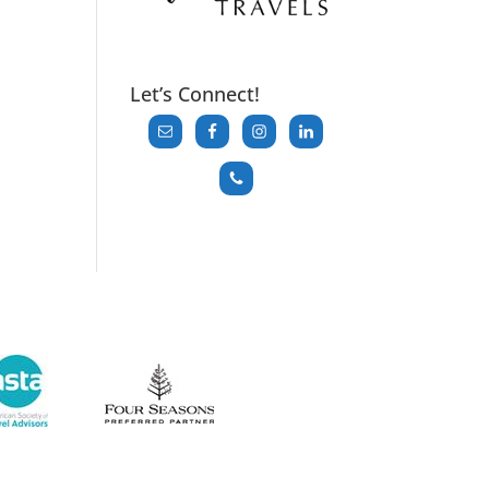
Let’s Connect!