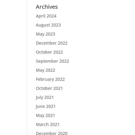
Archives
April 2024
August 2023
May 2023
December 2022
October 2022
September 2022
May 2022
February 2022
October 2021
July 2021
June 2021
May 2021
March 2021
December 2020