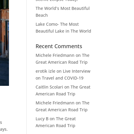
The World’s Most Beautiful
Beach
Lake Como- The Most
Beautiful Lake in The World
Recent Comments
Michele Friedmann
on
The
Great American Road Trip
erotik izle
on
Live Interview
on Travel and COVID-19
Caitlin Scolari
on
The Great
American Road Trip
Michele Friedmann
on
The
Great American Road Trip
Lucy B
on
The Great
as
American Road Trip
ays.