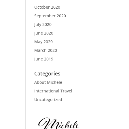
October 2020
September 2020
July 2020
June 2020
May 2020
March 2020
June 2019
Categories
About Michele
International Travel
Uncategorized