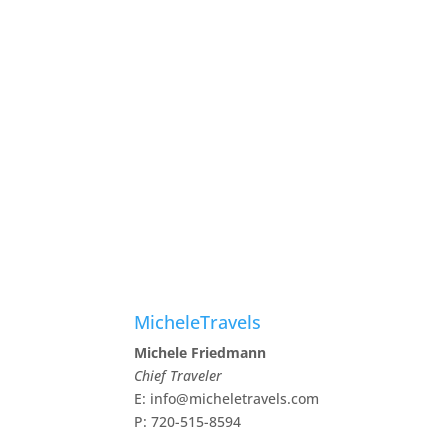
MicheleTravels
Michele Friedmann
Chief Traveler
E: info@micheletravels.com
P: 720-515-8594