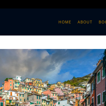
HOME
ABOUT
BO