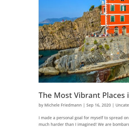
The Most Vibrant Places 
by
Michele Friedmann
|
Sep 16, 2020
|
Uncate
I made a personal goal for myself to spread o
much harder than I imagined! We are bombarde