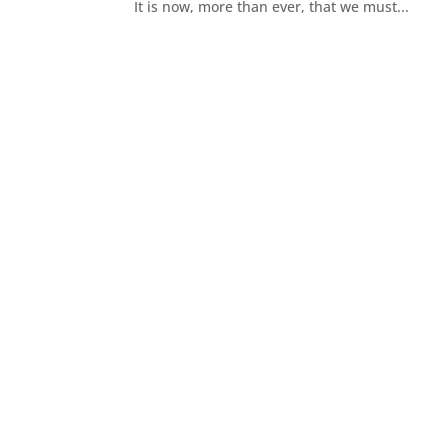
It is now, more than ever, that we must...