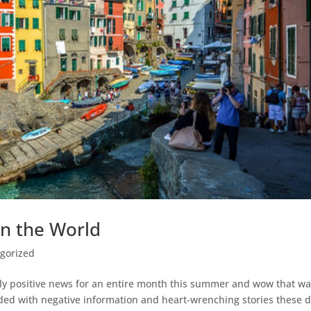
in the World
gorized
nly positive news for an entire month this summer and wow that w
d with negative information and heart-wrenching stories these d