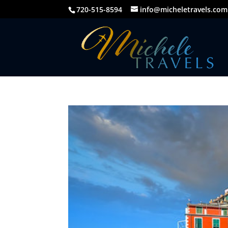
720-515-8594
info@micheletravels.com