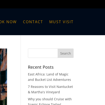
OK NOW
CONTACT
MUST VISIT
Recent Posts
East Africa: Land of Magic
and Bucket List Adventures
7 Reasons to Visit Nantucket
& Martha’s Vineyard
Why you should Cruise with
Scenic Eclipse Today!